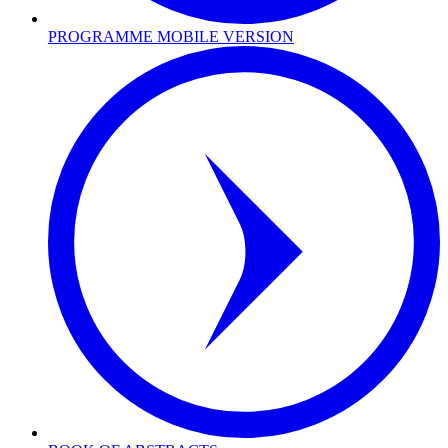
PROGRAMME MOBILE VERSION