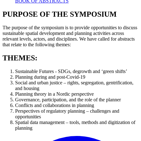
BOOK OF ABSTRACTS
PURPOSE OF THE SYMPOSIUM
The purpose of the symposium is to provide opportunities to discuss
sustainable spatial development and planning activities across
relevant levels, actors, and disciplines. We have called for abstracts
that relate to the following themes:
THEMES:
Sustainable Futures - SDGs, degrowth and ‘green shifts’
Planning during and post-Covid-19
Social and urban justice – rights, segregation, gentrification,
and housing
Planning theory in a Nordic perspective
Governance, participation, and the role of the planner
Conflicts and collaborations in planning
Perspectives of regulatory planning – challenges and
opportunities
Spatial data management – tools, methods and digitization of
planning