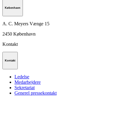
København
A. C. Meyers Vænge 15
2450
København
Kontakt
Kontakt
Ledelse
Medarbejdere
Sekretariat
Generel pressekontakt