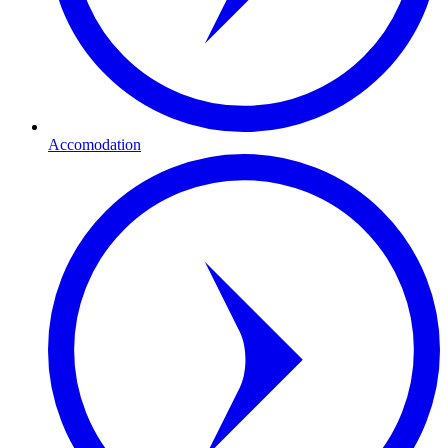
Accomodation