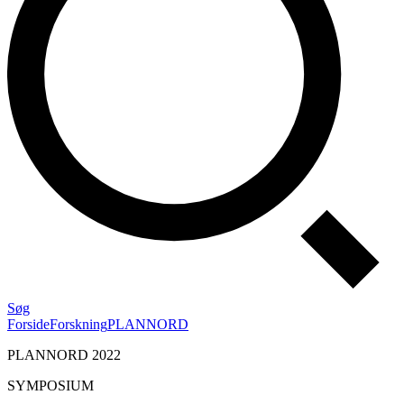
Søg
Forside
Forskning
PLANNORD
PLANNORD 2022
SYMPOSIUM