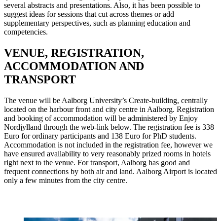
several abstracts and presentations. Also, it has been possible to
suggest ideas for sessions that cut across themes or add
supplementary perspectives, such as planning education and
competencies.
VENUE, REGISTRATION,
ACCOMMODATION AND
TRANSPORT
The venue will be Aalborg University’s Create-building, centrally
located on the harbour front and city centre in Aalborg. Registration
and booking of accommodation will be administered by Enjoy
Nordjylland through the web-link below. The registration fee is 338
Euro for ordinary participants and 138 Euro for PhD students.
Accommodation is not included in the registration fee, however we
have ensured availability to very reasonably prized rooms in hotels
right next to the venue. For transport, Aalborg has good and
frequent connections by both air and land. Aalborg Airport is located
only a few minutes from the city centre.