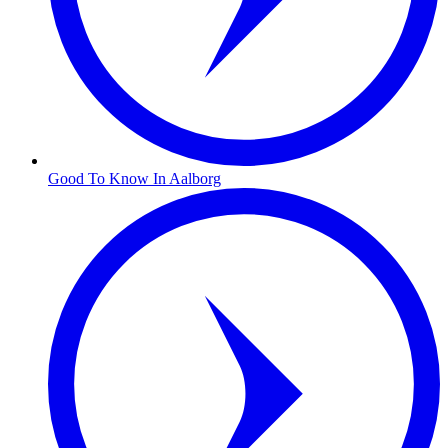
Good To Know In Aalborg