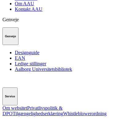
Om AAU
Kontakt AAU
Genveje
Genveje
Designguide
EAN
Ledige stillinger
Aalborg Universitetsbibliotek
Service
Om websitet
Privatlivspolitik &
DPO
Tilgængelighedserklæring
Whistleblowerordning