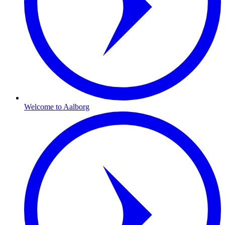
Welcome to Aalborg