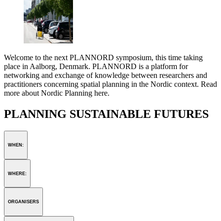
Welcome to the next PLANNORD symposium, this time taking
place in Aalborg, Denmark. PLANNORD is a platform for
networking and exchange of knowledge between researchers and
practitioners concerning spatial planning in the Nordic context. Read
more about Nordic Planning here.
PLANNING SUSTAINABLE FUTURES
WHEN:
WHERE:
ORGANISERS