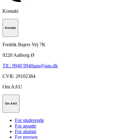
Kontakt
Kontakt
Fredrik Bajers Vej 7K
9220
Aalborg Ø
Tlf.: 9940 9940
aau@aau.dk
CVR
:
29102384
Om AAU
Om AAU
For studerende
For ansatte
For alumni
For pressen