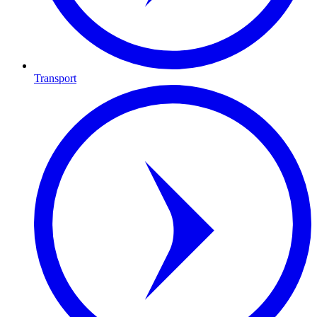
Transport