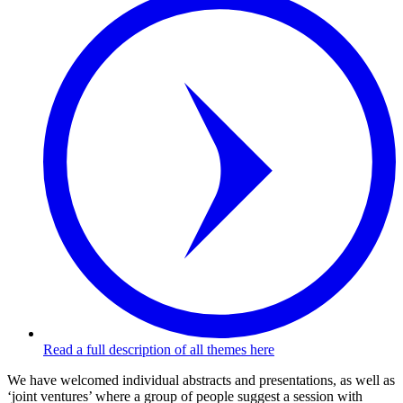
Read a full description of all themes here
We have welcomed individual abstracts and presentations, as well as
‘joint ventures’ where a group of people suggest a session with