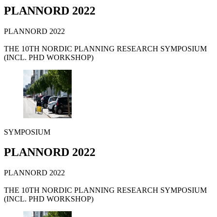
PLANNORD 2022
PLANNORD 2022
THE 10TH NORDIC PLANNING RESEARCH SYMPOSIUM
(INCL. PHD WORKSHOP)
SYMPOSIUM
PLANNORD 2022
PLANNORD 2022
THE 10TH NORDIC PLANNING RESEARCH SYMPOSIUM
(INCL. PHD WORKSHOP)