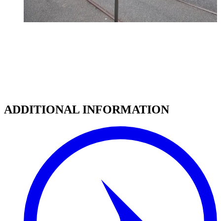
ADDITIONAL INFORMATION