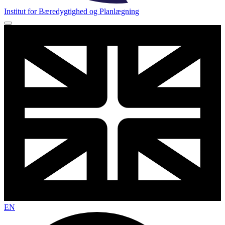
Institut for Bæredygtighed og Planlægning
EN