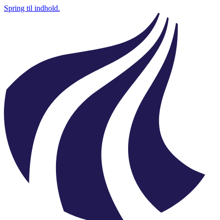
Spring til indhold.