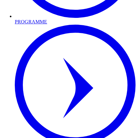
PROGRAMME