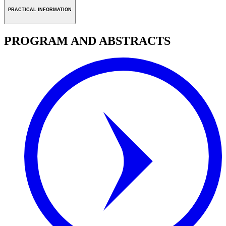
PRACTICAL INFORMATION
PROGRAM AND ABSTRACTS