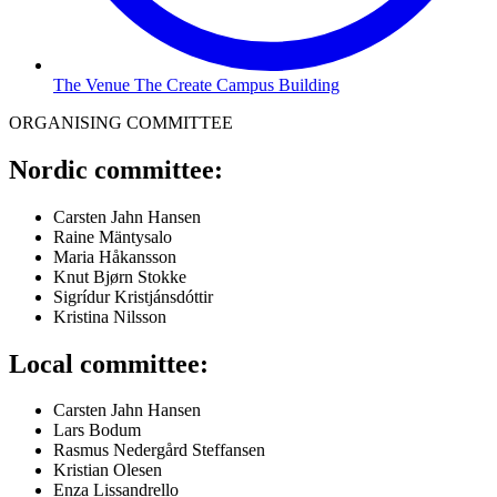
The Venue The Create Campus Building
ORGANISING COMMITTEE
Nordic committee:
Carsten Jahn Hansen
Raine Mäntysalo
Maria Håkansson
Knut Bjørn Stokke
Sigrídur Kristjánsdóttir
Kristina Nilsson
Local committee:
Carsten Jahn Hansen
Lars Bodum
Rasmus Nedergård Steffansen
Kristian Olesen
Enza Lissandrello