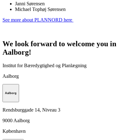
Janni Sørensen
Michael Tophøj Sørensen
See more about PLANNORD here
We look forward to welcome you in
Aalborg!
Institut for Bæredygtighed og Planlægning
Aalborg
Aalborg
Rendsburggade 14, Niveau 3
9000
Aalborg
København