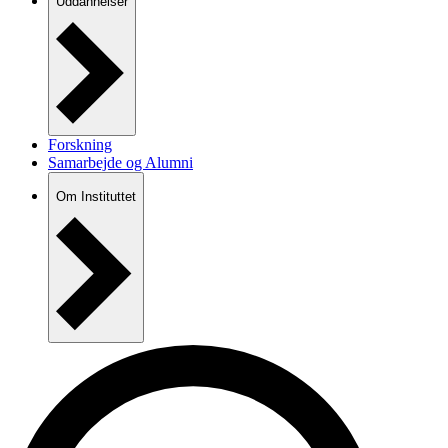
Uddannelser
Forskning
Samarbejde og Alumni
Om Instituttet
Nyheder